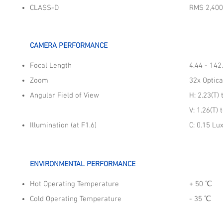
CLASS-D
RMS 2,40
CAMERA PERFORMANCE
Focal Length
4.44 - 14
Zoom
32x Optica
Angular Field of View
H: 2.23(T) 
V: 1.26(T) 
Illumination (at F1.6)
C: 0.15 Lu
ENVIRONMENTAL PERFORMANCE
Hot Operating Temperature
+ 50​ ℃
Cold Operating Temperature
- 35​ ℃