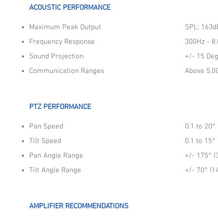
ACOUSTIC PERFORMANCE
Maximum Peak Output
​SPL: 163
Frequency Response
​300Hz - 8
Sound Projection
+/- 15 Deg
Communication Ranges
Above 5,
PTZ PERFORMANCE
Pan Speed
0.1 to 20°
Tilt Speed
0.1 to 15
°
Pan Angle Range
+/- 175° (
Tilt Angle Range
+/- 70° (1
AMPLIFIER RECOMMENDATIONS