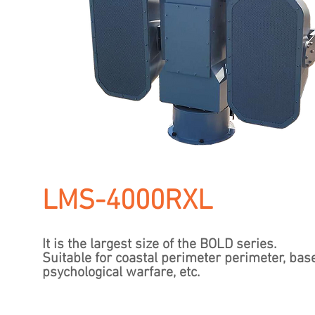
LMS-4000RXL
It is the largest size of the BOLD series.
​Suitable for coastal perimeter perimeter, bas
psychological warfare, etc.