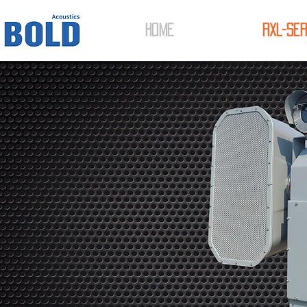
HOME
RXL-Ser