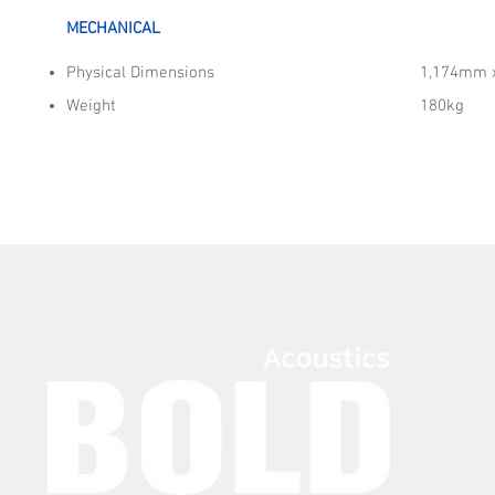
MECHANICAL
Physical Dimensions
1,174mm 
Weight
180kg